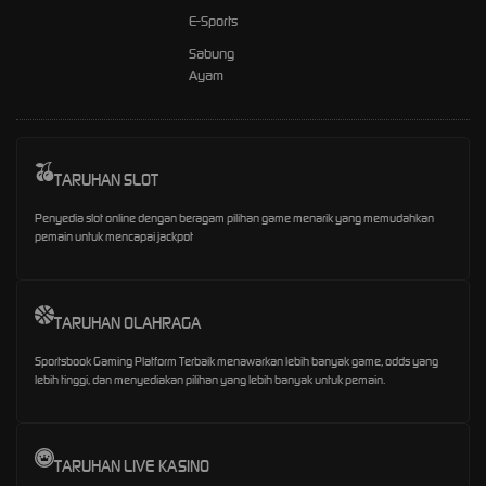
E-Sports
Sabung
Ayam
TARUHAN SLOT
Penyedia slot online dengan beragam pilihan game menarik yang memudahkan
pemain untuk mencapai jackpot
TARUHAN OLAHRAGA
Sportsbook Gaming Platform Terbaik menawarkan lebih banyak game, odds yang
lebih tinggi, dan menyediakan pilihan yang lebih banyak untuk pemain.
TARUHAN LIVE KASINO