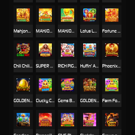
Mahjong Fortune 3
MAHJONG FORTUNE
MAHJONG BONUS
Lotus Lanterns: Dragon's Fortune
Fortune Mahjong
Chili Chili Hot
SUPER HEROINE
RICH PIGGIES
Huffin’ And Puffin’ Rising
Phoenix Link - Collection
GOLDEN DRAGON EGG
Clucky Cash
Gems Bonanza
GOLDEN FAFAFA
Farm Fortune Wheel