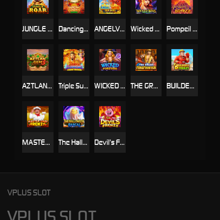
JUNGLE ROAR
Dancing Golden Drums
ANGELVSDEVIL SEA DUEL
Wicked Wins: Crystals
Pompeil Blaze
AZTLAN GEMS3
Triple Supreme Xtreme Treasure
WICKED FORTUNE
THE GREAT FIREFIGHTER
BUILDER'S FRENZY
MASTER CHEF FRENZY
The Halloween Rascal
Devil’s Frenzy
VPLUS SLOT
VPLUS SLOT