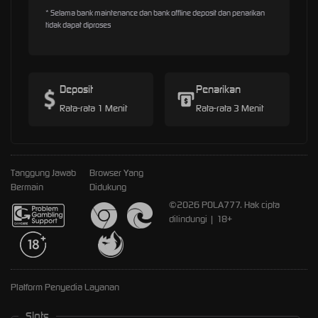
* Selama bank maintenance dan bank offline deposit dan penarikan
tidak dapat diproses
Deposit
Penarikan
Rata-rata 1 Menit
Rata-rata 3 Menit
Tanggung Jawab
Browser Yang
Bermain
Didukung
©2026 POLA777. Hak cipta
dilindungi | 18+
Platform Penyedia Layanan
Slots