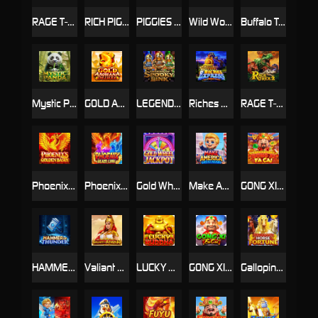
RAGE T-REX
RICH PIGGIES WORLD
PIGGIES WEALTHY ANGELIC
Wild Wolf Xtreme
Buffalo Triple Fury
Mystic Panda
GOLD AROWANA
LEGEND OF SPOOKY LINK
Riches Express
RAGE T-REX 2
Phoenix's Golden Basin
Phoenix Blaze Link
Gold Wheel Jackpot
Make America Great Again
GONG XI FA CAI
HAMMER OF THUNDER
Valiant of Athena
LUCKY BUDDHA
GONG XI FA CAI
Galloping Horse Fortune