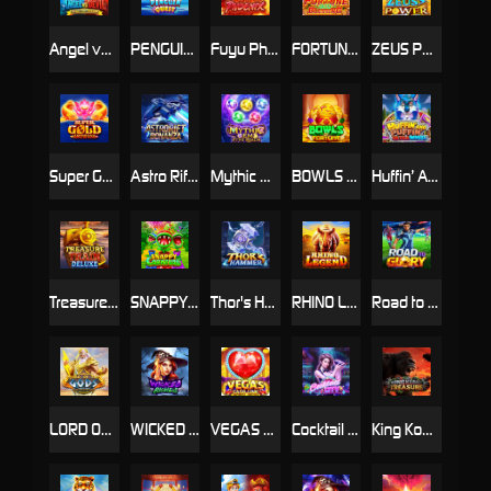
Angel vs Devil Ultimate Goal Showdown
PENGUIN QUEST
Fuyu Phoenix
FORTUNE GOD BLESSING
ZEUS POWER
Super Gold Arowana
Astro Rift Bonanza
Mythic Gems: Five Realms
BOWLS OF FORTUNE
Huffin’ And Puffin’ Ultra Wheel
Treasure Train Deluxe
SNAPPY CARNIVAL
Thor's Hammer
RHINO LEGEND
Road to Glory
LORD OF THE GODS
WICKED RICHES
VEGAS CASH LINK
Cocktail City
King Kong Treasure