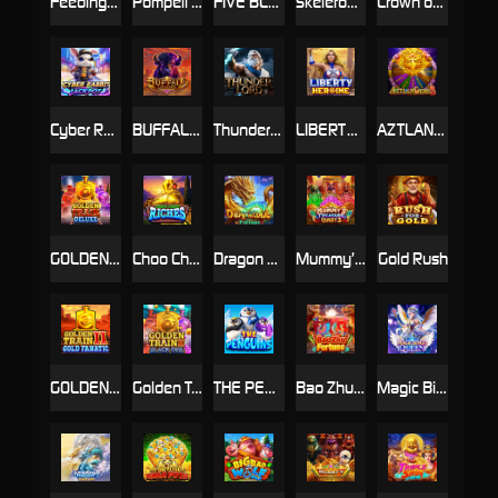
Feeding Time
Pompeii’s Blaze 1000
FIVE BLESSINGS ARRIVE
Skeleton Thief
Crown of Hades
Cyber Rabbit
BUFFALO LEGEND
Thunder Lord
LIBERTY HEROINER
AZTLAN GEMS2
GOLDEN TRAIN DELUXE
Choo Choo Riches
Dragon Link Fortune
Mummy’s Treasure Quest 2
Gold Rush
GOLDEN TRAIN 2
Golden Train Ⅲ: Black Ore
THE PENGUINS
Bao Zhu Fortune
Magic Bingo Queen