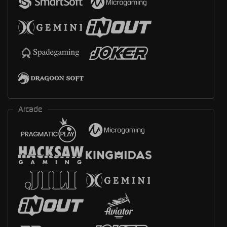
Arcade