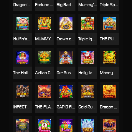
Dragon's Blaze Link
Fortune Gold Pots
Big Bad Wolf
Mummy’s Treasure Quest
Triple Spin Xtreme
Huffin'and Puffin'Jackpot
MUMMY'S CURSE
Crown of Olympus
Triple Ignite
THE PUPPIES IN EGYPT
The Hallowin Bats
Aztlan Gems
Ore Rush: Cart Collector
Holly Jackpot
Money Piggies
INFECTED ZONE
THE FLAME CITY
RAPID FIRE BLAST
Gold Rush Mania
Dragon Link Collection