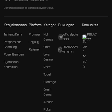
Daftar pilihan games slot dari provider vplus.
Kebijaksanaan
Platform
Kategori
Dukungan
Komunitas
Tentang Kami
Promosi
Hot
officialpola
POLA7
Games
777
77
Responsible
Loyalty
Gambling
Slots
+6282229
Referral
507871
Pusat Bantuan
Live
Casino
Syarat dan
Ketentuan
Race
Togel
Olahraga
Crash
Game
Arcade
Poker