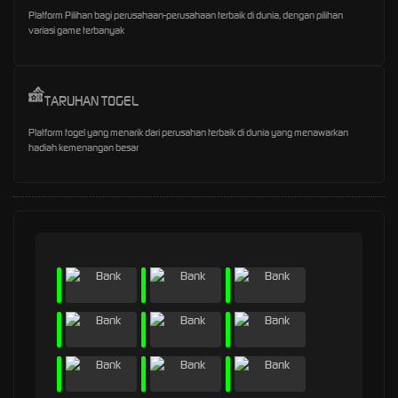
Platform Pilihan bagi perusahaan-perusahaan terbaik di dunia, dengan pilihan
variasi game terbanyak
TARUHAN TOGEL
Platform togel yang menarik dari perusahan terbaik di dunia yang menawarkan
hadiah kemenangan besar