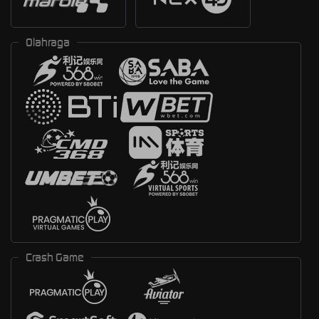
Olahraga
Crash Game