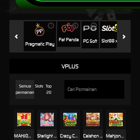
i
i
i
i
i
Facha
Fat Panda
Slot88 x PP
PG Soft
Pragmatic Play
VPLUS
Semua
Slots
Top
permainan
20
MAHJONG WINS
Starlight Princess 2000
Crazy Chicken
Caishen Mahjong: Triple Luck
Mahjong Fortune 2: Dragon Riches