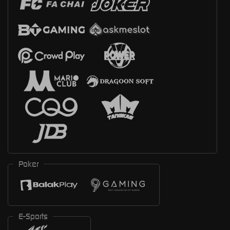
Poker
E-Sports