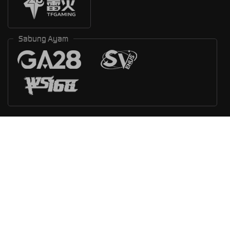
Sabung Ayam