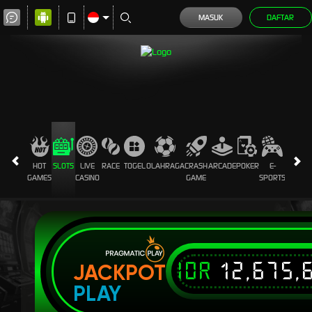
MASUK
DAFTAR
HOT
SLOTS
LIVE
RACE
TOGEL
OLAHRAGA
CRASH
ARCADE
POKER
E-
SABUN
GAMES
CASINO
GAME
SPORTS
AYAM
IDR
12,675,
JACKPOT
PLAY