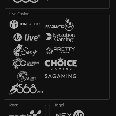
Live Casino
Race
Togel